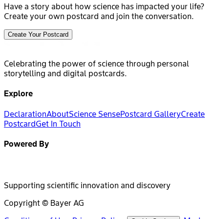
Have a story about how science has impacted your life?
Create your own postcard and join the conversation.
Create Your Postcard
Celebrating the power of science through personal
storytelling and digital postcards.
Explore
Declaration
About
Science Sense
Postcard Gallery
Create
Postcard
Get In Touch
Powered By
Supporting scientific innovation and discovery
Copyright © Bayer AG