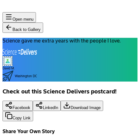
Open menu
Back to Gallery
Science gave me extra years with the people I love.
David M.
Washington DC
Check out this Science Delivers postcard!
Facebook
LinkedIn
Download Image
Copy Link
Share Your Own Story