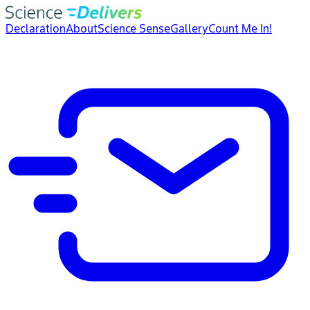
Declaration
About
Science Sense
Gallery
Count Me In!