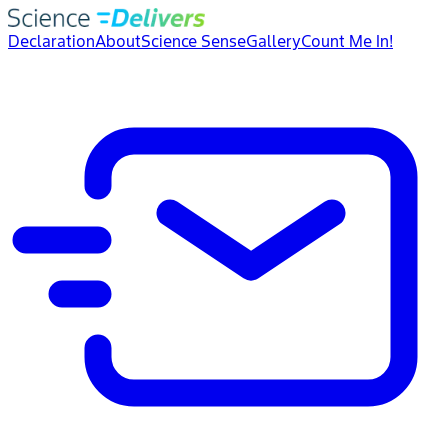
Declaration
About
Science Sense
Gallery
Count Me In!