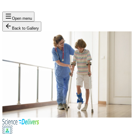
Open menu
Back to Gallery