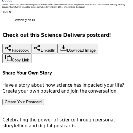
When I was a kid, I had recurring ear infections and a perforated ear drum. My parents worried that I would have lifelong hearing
issues. Thankfully, I was able to get ear tubes (invented in 1954) which fixed the issue!
Tom N
Washington DC
Check out this Science Delivers postcard!
Facebook
LinkedIn
Download Image
Copy Link
Share Your Own Story
Have a story about how science has impacted your life?
Create your own postcard and join the conversation.
Create Your Postcard
Celebrating the power of science through personal
storytelling and digital postcards.