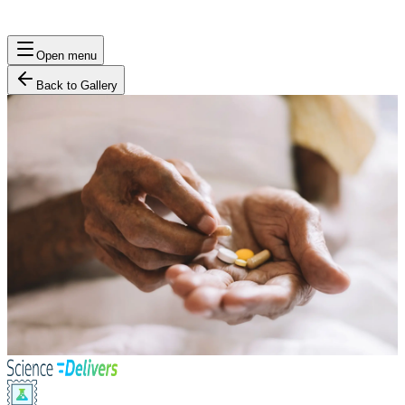
Open menu
Back to Gallery