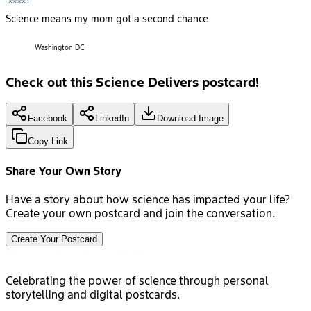
Science means my mom got a second chance
Washington DC
Check out this Science Delivers postcard!
Facebook
LinkedIn
Download Image
Copy Link
Share Your Own Story
Have a story about how science has impacted your life?
Create your own postcard and join the conversation.
Create Your Postcard
Celebrating the power of science through personal
storytelling and digital postcards.