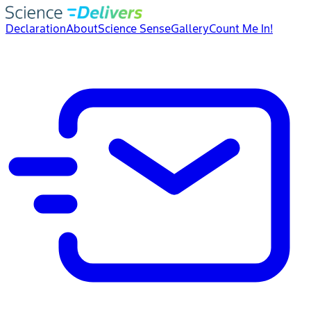
Declaration
About
Science Sense
Gallery
Count Me In!