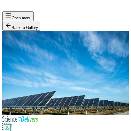
Open menu
Back to Gallery