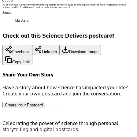
All of them plus "George Orwell's barrier to Big Brother, 'science as away of thinking and a habit of mind' recognizing Thomas
Jefferson and the foundations of our democratic form of government.
James
Maryland
Check out this Science Delivers postcard!
Facebook
LinkedIn
Download Image
Copy Link
Share Your Own Story
Have a story about how science has impacted your life?
Create your own postcard and join the conversation.
Create Your Postcard
Celebrating the power of science through personal
storytelling and digital postcards.