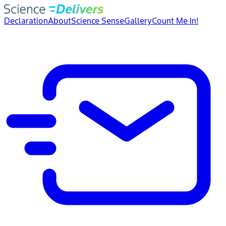
Declaration
About
Science Sense
Gallery
Count Me In!