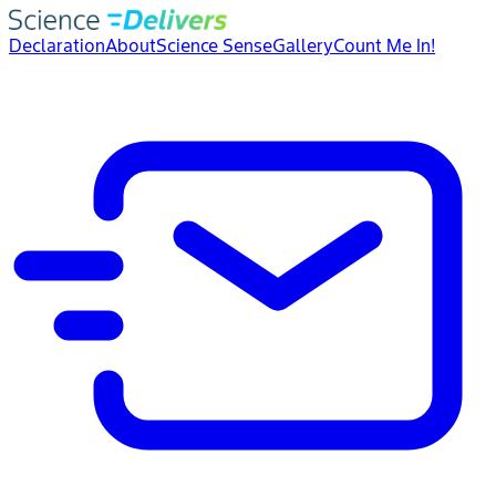
Declaration
About
Science Sense
Gallery
Count Me In!