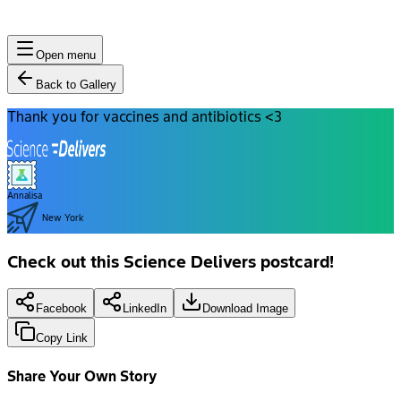
Open menu
Back to Gallery
Thank you for vaccines and antibiotics <3
Annalisa
New York
Check out this Science Delivers postcard!
Facebook
LinkedIn
Download Image
Copy Link
Share Your Own Story