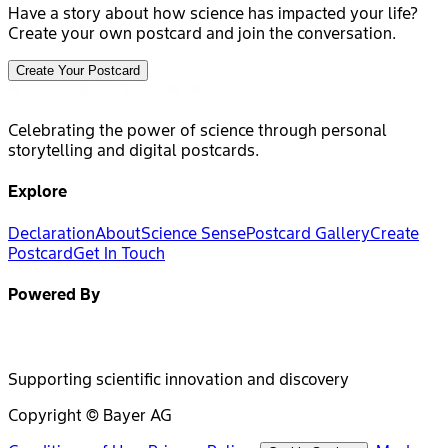
Have a story about how science has impacted your life?
Create your own postcard and join the conversation.
Create Your Postcard
Celebrating the power of science through personal
storytelling and digital postcards.
Explore
Declaration
About
Science Sense
Postcard Gallery
Create
Postcard
Get In Touch
Powered By
Supporting scientific innovation and discovery
Copyright © Bayer AG