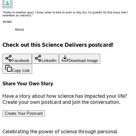
Thanks to weather apps, I know when to bike to work or stay dry. I'm grateful for that every time I
remember an umbrella."
Jordan
Illinois
Check out this Science Delivers postcard!
Facebook
LinkedIn
Download Image
Copy Link
Share Your Own Story
Have a story about how science has impacted your life?
Create your own postcard and join the conversation.
Create Your Postcard
Celebrating the power of science through personal