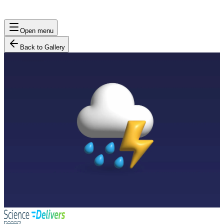
Open menu
Back to Gallery