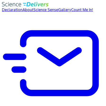
Declaration
About
Science Sense
Gallery
Count Me In!