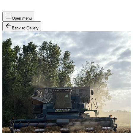
Open menu
Back to Gallery