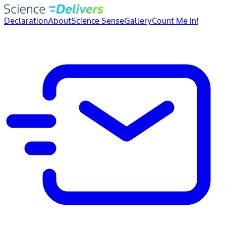
Declaration
About
Science Sense
Gallery
Count Me In!