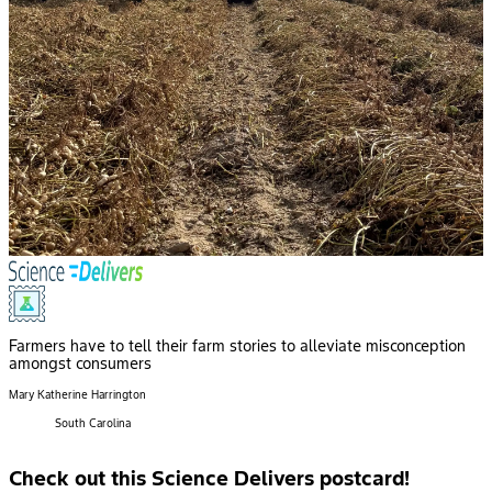
Farmers have to tell their farm stories to alleviate misconception
amongst consumers
Mary Katherine Harrington
South Carolina
Check out this Science Delivers postcard!