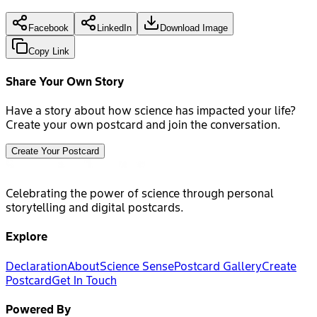
Facebook
LinkedIn
Download Image
Copy Link
Share Your Own Story
Have a story about how science has impacted your life?
Create your own postcard and join the conversation.
Create Your Postcard
Celebrating the power of science through personal
storytelling and digital postcards.
Explore
Declaration
About
Science Sense
Postcard Gallery
Create
Postcard
Get In Touch
Powered By