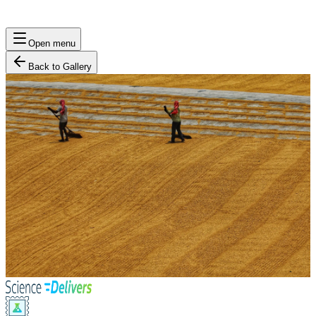
Open menu
Back to Gallery