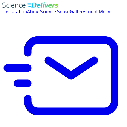
Declaration
About
Science Sense
Gallery
Count Me In!