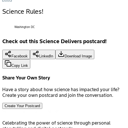
Science Rules!
Washington DC
Check out this Science Delivers postcard!
Facebook
LinkedIn
Download Image
Copy Link
Share Your Own Story
Have a story about how science has impacted your life?
Create your own postcard and join the conversation.
Create Your Postcard
Celebrating the power of science through personal