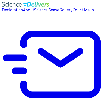
Declaration
About
Science Sense
Gallery
Count Me In!