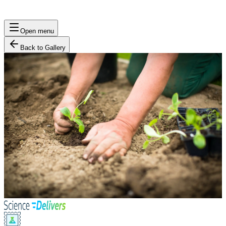
Open menu
Back to Gallery