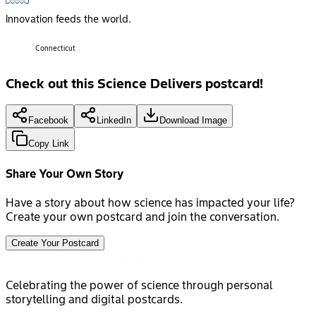
Innovation feeds the world.
Connecticut
Check out this Science Delivers postcard!
Facebook
LinkedIn
Download Image
Copy Link
Share Your Own Story
Have a story about how science has impacted your life?
Create your own postcard and join the conversation.
Create Your Postcard
Celebrating the power of science through personal
storytelling and digital postcards.