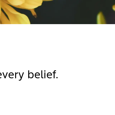
very belief.