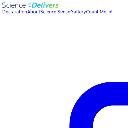
Declaration
About
Science Sense
Gallery
Count Me In!