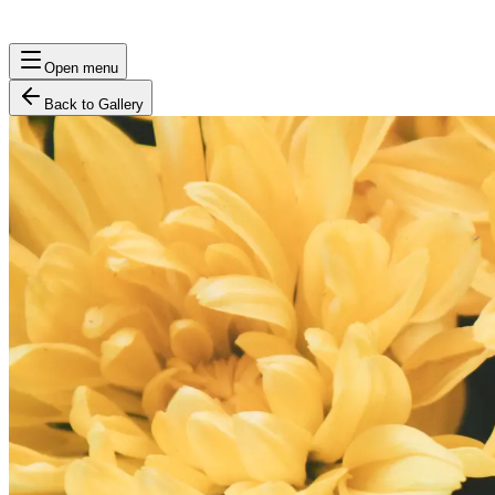
Open menu
Back to Gallery