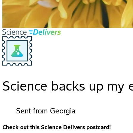
Science backs up my e
Sent from Georgia
Check out this Science Delivers postcard!