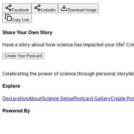
Facebook
LinkedIn
Download Image
Copy Link
Share Your Own Story
Have a story about how science has impacted your life? Cre
Create Your Postcard
Celebrating the power of science through personal storytel
Explore
Declaration
About
Science Sense
Postcard Gallery
Create Po
Powered By