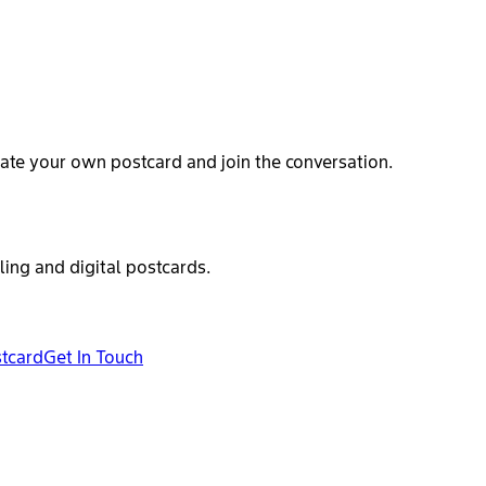
ate your own postcard and join the conversation.
ling and digital postcards.
stcard
Get In Touch