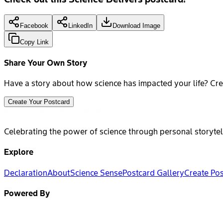
Facebook
LinkedIn
Download Image
Copy Link
Share Your Own Story
Have a story about how science has impacted your life? Cre
Create Your Postcard
Celebrating the power of science through personal storytel
Explore
Declaration
About
Science Sense
Postcard Gallery
Create Po
Powered By