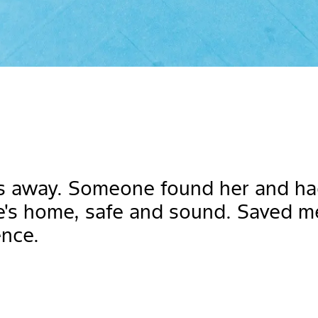
s away. Someone found her and had 
e's home, safe and sound. Saved m
ence.