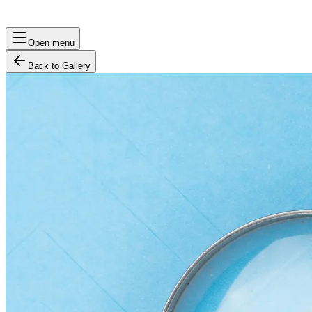
Open menu
Back to Gallery