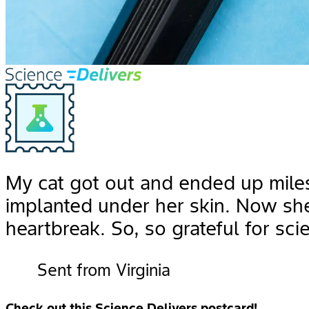
My cat got out and ended up mile
implanted under her skin. Now sh
heartbreak. So, so grateful for sci
Sent from Virginia
Check out this Science Delivers postcard!