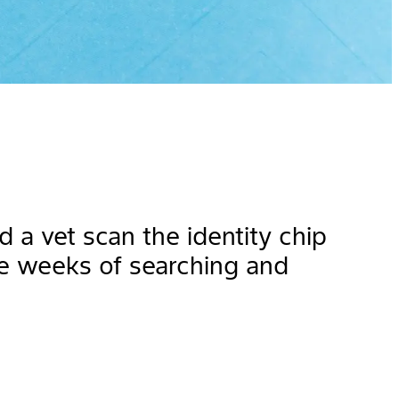
a vet scan the identity chip
e weeks of searching and