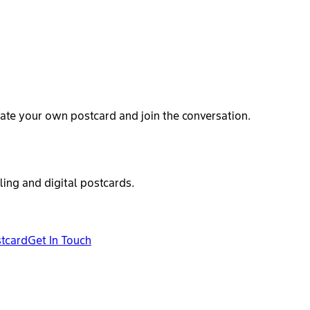
ate your own postcard and join the conversation.
ling and digital postcards.
stcard
Get In Touch