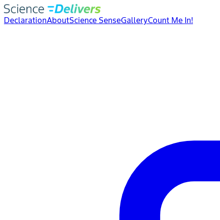
Declaration
About
Science Sense
Gallery
Count Me In!