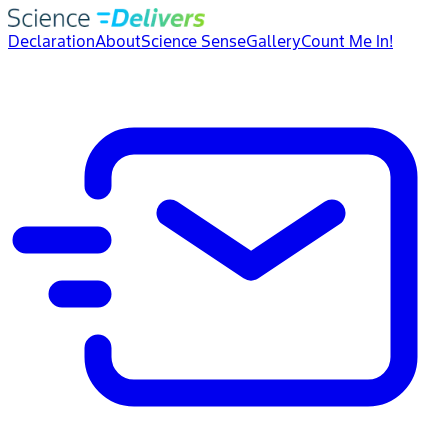
Declaration
About
Science Sense
Gallery
Count Me In!