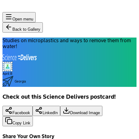
Open menu
Back to Gallery
Studies on microplastics and ways to remove them from
water!
April B
Georgia
Check out this Science Delivers postcard!
Facebook
LinkedIn
Download Image
Copy Link
Share Your Own Story