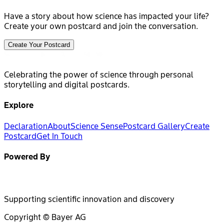
Have a story about how science has impacted your life?
Create your own postcard and join the conversation.
Create Your Postcard
Celebrating the power of science through personal
storytelling and digital postcards.
Explore
Declaration
About
Science Sense
Postcard Gallery
Create
Postcard
Get In Touch
Powered By
Supporting scientific innovation and discovery
Copyright © Bayer AG