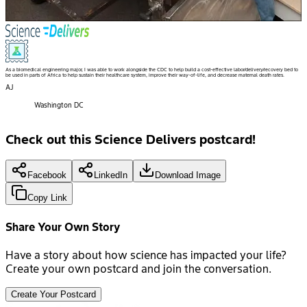
As a biomedical engineering major, I was able to work alongside the CDC to help build a cost-effective labor/delivery/recovery bed to
be used in parts of Africa to help sustain their healthcare system, improve their way-of-life, and decrease maternal death rates.
AJ
Washington DC
Check out this Science Delivers postcard!
Facebook
LinkedIn
Download Image
Copy Link
Share Your Own Story
Have a story about how science has impacted your life?
Create your own postcard and join the conversation.
Create Your Postcard