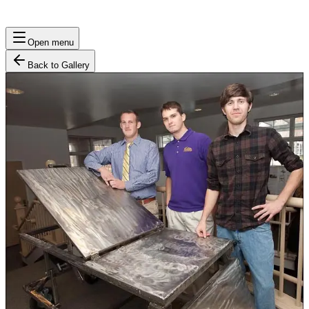
Open menu
Back to Gallery