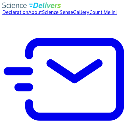
Declaration
About
Science Sense
Gallery
Count Me In!