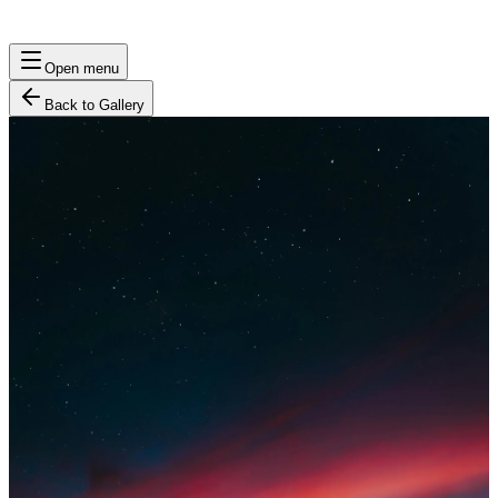
Open menu
Back to Gallery