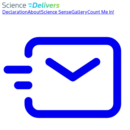
Declaration
About
Science Sense
Gallery
Count Me In!