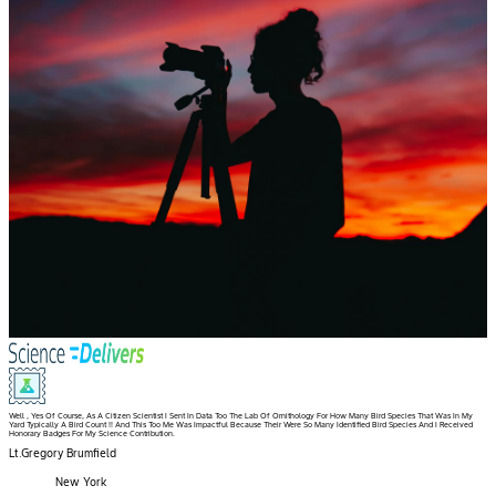
Well , Yes Of Course, As A Citizen Scientist I Sent In Data Too The Lab Of Ornithology For How Many Bird Species That Was In My
Yard Typically A Bird Count !! And This Too Me Was Impactful Because Their Were So Many Identified Bird Species And I Received
Honorary Badges For My Science Contribution.
Lt.Gregory Brumfield
New York