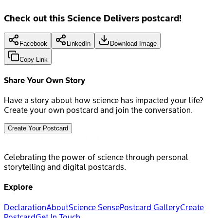
Check out this Science Delivers postcard!
Facebook
LinkedIn
Download Image
Copy Link
Share Your Own Story
Have a story about how science has impacted your life?
Create your own postcard and join the conversation.
Create Your Postcard
Celebrating the power of science through personal
storytelling and digital postcards.
Explore
Declaration
About
Science Sense
Postcard Gallery
Create
Postcard
Get In Touch