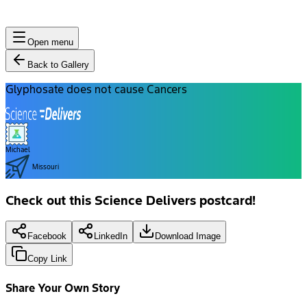
Open menu
Back to Gallery
Glyphosate does not cause Cancers
Michael
Missouri
Check out this Science Delivers postcard!
Facebook
LinkedIn
Download Image
Copy Link
Share Your Own Story