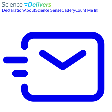
Declaration
About
Science Sense
Gallery
Count Me In!