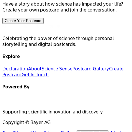
Have a story about how science has impacted your life?
Create your own postcard and join the conversation.
Create Your Postcard
Celebrating the power of science through personal
storytelling and digital postcards.
Explore
Declaration
About
Science Sense
Postcard Gallery
Create
Postcard
Get In Touch
Powered By
Supporting scientific innovation and discovery
Copyright © Bayer AG