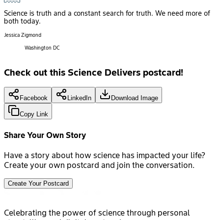
Science is truth and a constant search for truth. We need more of
both today.
Jessica Zigmond
Washington DC
Check out this Science Delivers postcard!
Facebook
LinkedIn
Download Image
Copy Link
Share Your Own Story
Have a story about how science has impacted your life?
Create your own postcard and join the conversation.
Create Your Postcard
Celebrating the power of science through personal