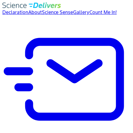
Declaration
About
Science Sense
Gallery
Count Me In!