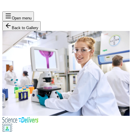
Open menu
Back to Gallery