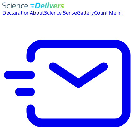
Declaration
About
Science Sense
Gallery
Count Me In!