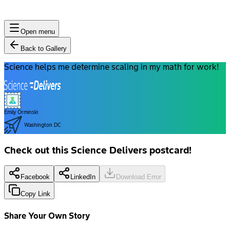
Open menu
Back to Gallery
Science helps me determine scaling in my math for work!
Emily Orminski
Washington DC
Check out this Science Delivers postcard!
Facebook
LinkedIn
Download Error
Copy Link
Share Your Own Story