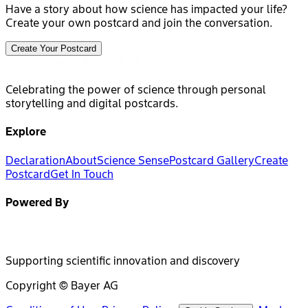
Have a story about how science has impacted your life?
Create your own postcard and join the conversation.
Create Your Postcard
Celebrating the power of science through personal
storytelling and digital postcards.
Explore
Declaration
About
Science Sense
Postcard Gallery
Create
Postcard
Get In Touch
Powered By
Supporting scientific innovation and discovery
Copyright © Bayer AG