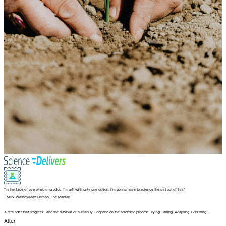
"In the face of overwhelming odds, I'm left with only one option: I'm gonna have to science the shit out of this."
- Mark Watney/Matt Damon, The Martian
A reminder that progress - and the survival of humanity - depend on the scientific process. Trying. Failing. Adapting. Persisting.
Allen