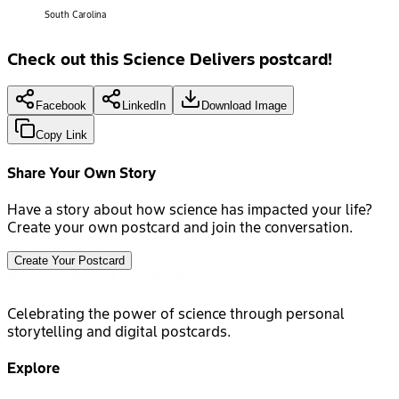
South Carolina
Check out this Science Delivers postcard!
Facebook
LinkedIn
Download Image
Copy Link
Share Your Own Story
Have a story about how science has impacted your life?
Create your own postcard and join the conversation.
Create Your Postcard
Celebrating the power of science through personal
storytelling and digital postcards.
Explore