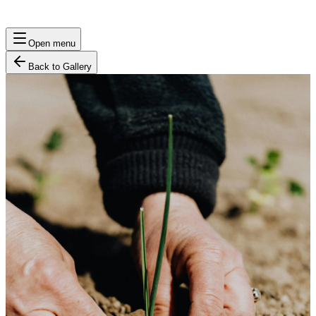
Open menu
Back to Gallery