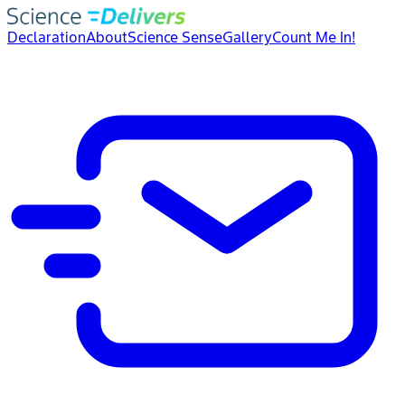
Declaration
About
Science Sense
Gallery
Count Me In!