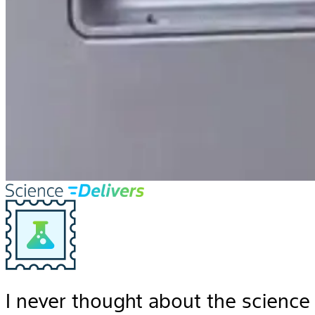
I never thought about the science