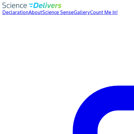
Declaration
About
Science Sense
Gallery
Count Me In!