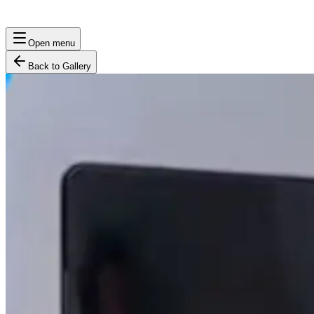
Open menu
Back to Gallery