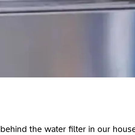
 behind the water filter in our hou