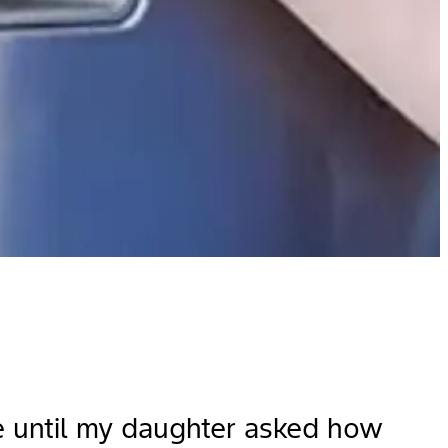
se until my daughter asked how