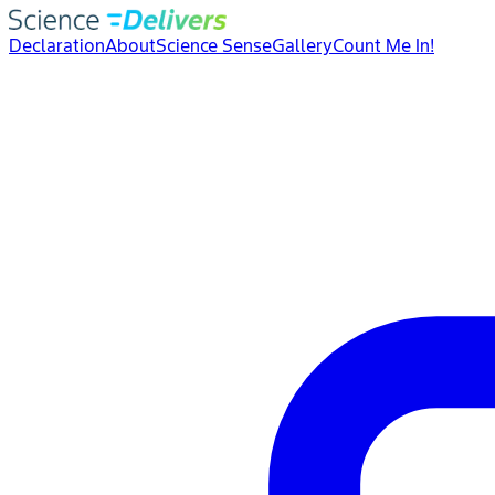
Declaration
About
Science Sense
Gallery
Count Me In!