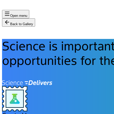
Open menu
Back to Gallery
Science is importan
opportunities for th