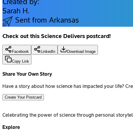
Created by:
Sarah H.
Sent from Arkansas
Check out this Science Delivers postcard!
Facebook
LinkedIn
Download Image
Copy Link
Share Your Own Story
Have a story about how science has impacted your life? Cre
Create Your Postcard
Celebrating the power of science through personal storytel
Explore