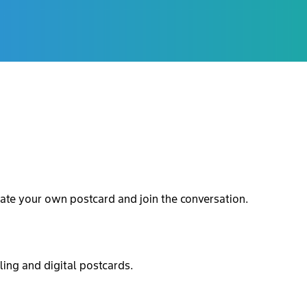
ate your own postcard and join the conversation.
ling and digital postcards.