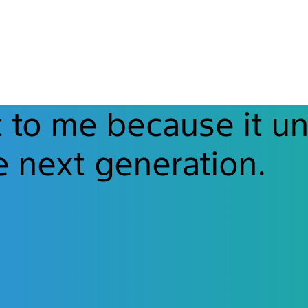
t to me because it un
e next generation.