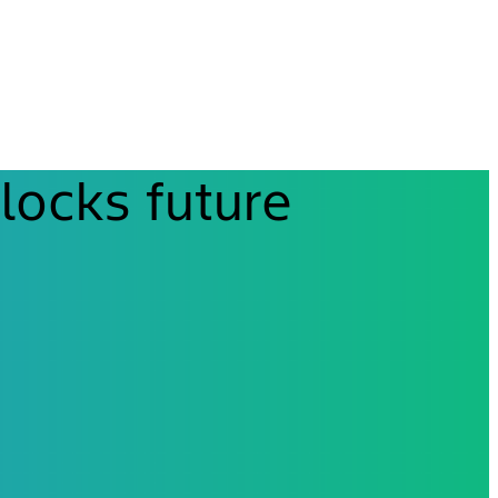
locks future