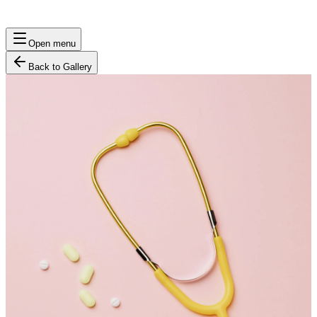
Open menu
Back to Gallery