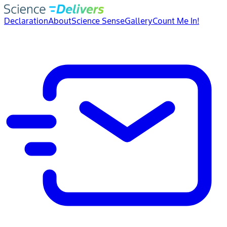
Declaration
About
Science Sense
Gallery
Count Me In!