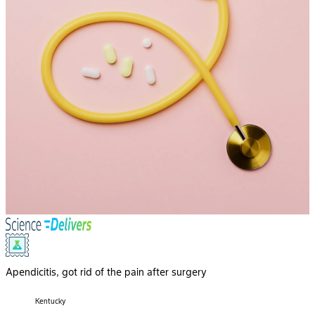
Apendicitis, got rid of the pain after surgery
Kentucky