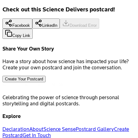
Check out this Science Delivers postcard!
Facebook
LinkedIn
Download Error
Copy Link
Share Your Own Story
Have a story about how science has impacted your life?
Create your own postcard and join the conversation.
Create Your Postcard
Celebrating the power of science through personal
storytelling and digital postcards.
Explore
Declaration
About
Science Sense
Postcard Gallery
Create
Postcard
Get In Touch