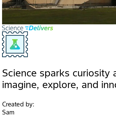
Science sparks curiosity
imagine, explore, and inn
Created by:
Sam