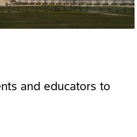
ents and educators to