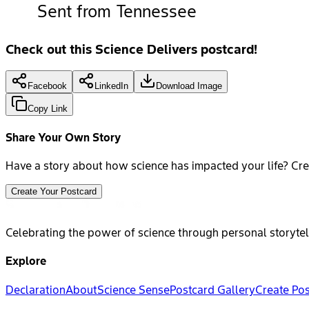
Sent from Tennessee
Check out this Science Delivers postcard!
Facebook
LinkedIn
Download Image
Copy Link
Share Your Own Story
Have a story about how science has impacted your life? Cre
Create Your Postcard
Celebrating the power of science through personal storytel
Explore
Declaration
About
Science Sense
Postcard Gallery
Create Po