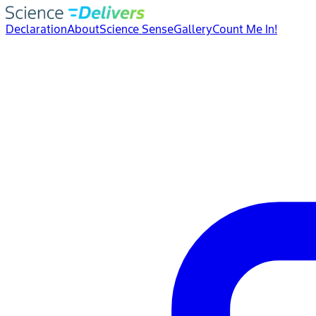
Declaration
About
Science Sense
Gallery
Count Me In!