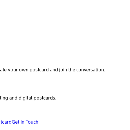
ate your own postcard and join the conversation.
ling and digital postcards.
stcard
Get In Touch