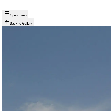
Open menu
Back to Gallery