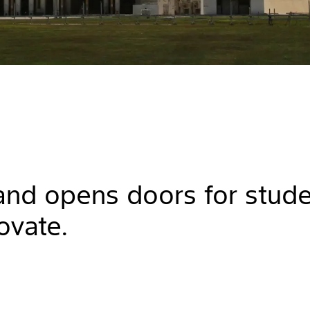
 and opens doors for stud
ovate.