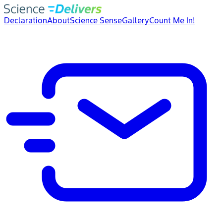
Declaration
About
Science Sense
Gallery
Count Me In!