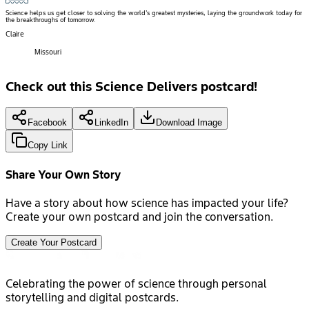
Science helps us get closer to solving the world's greatest mysteries, laying the groundwork today for
the breakthroughs of tomorrow.
Claire
Missouri
Check out this Science Delivers postcard!
Facebook
LinkedIn
Download Image
Copy Link
Share Your Own Story
Have a story about how science has impacted your life?
Create your own postcard and join the conversation.
Create Your Postcard
Celebrating the power of science through personal
storytelling and digital postcards.