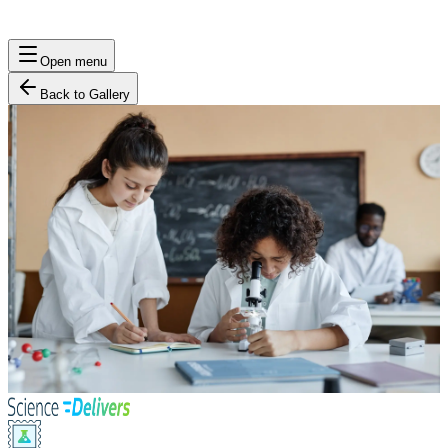
Open menu
Back to Gallery