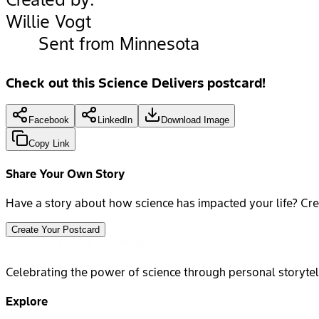
Willie Vogt
Sent from Minnesota
Check out this Science Delivers postcard!
Facebook
LinkedIn
Download Image
Copy Link
Share Your Own Story
Have a story about how science has impacted your life? Cre
Create Your Postcard
Celebrating the power of science through personal storytel
Explore