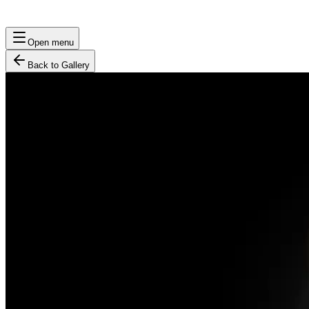
Open menu
Back to Gallery