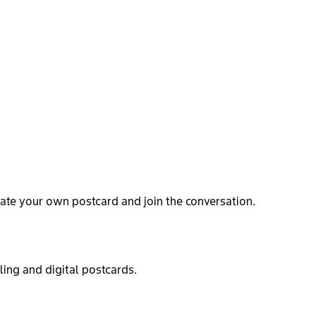
ate your own postcard and join the conversation.
ling and digital postcards.