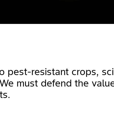
o pest-resistant crops, sc
. We must defend the value
ts.