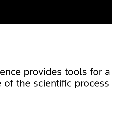
ience provides tools for a
 of the scientific process