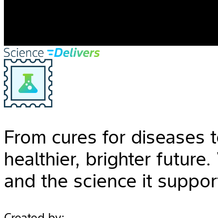
From cures for diseases t
healthier, brighter future
and the science it suppor
Created by: