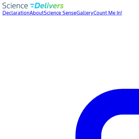
Declaration
About
Science Sense
Gallery
Count Me In!