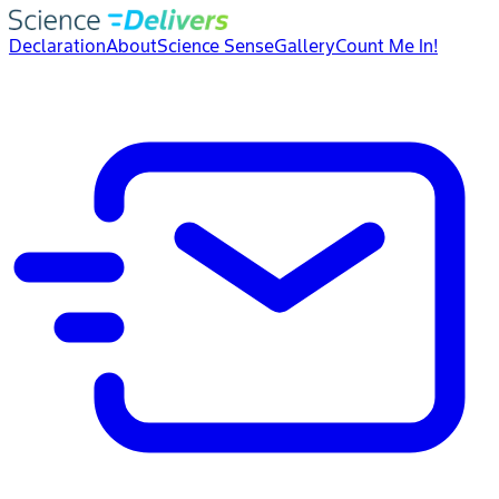
Declaration
About
Science Sense
Gallery
Count Me In!