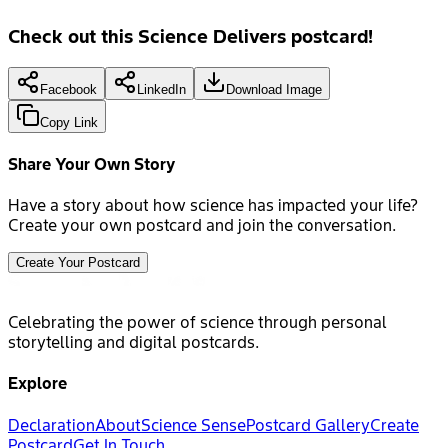
Check out this Science Delivers postcard!
Facebook
LinkedIn
Download Image
Copy Link
Share Your Own Story
Have a story about how science has impacted your life?
Create your own postcard and join the conversation.
Create Your Postcard
Celebrating the power of science through personal
storytelling and digital postcards.
Explore
Declaration
About
Science Sense
Postcard Gallery
Create
Postcard
Get In Touch