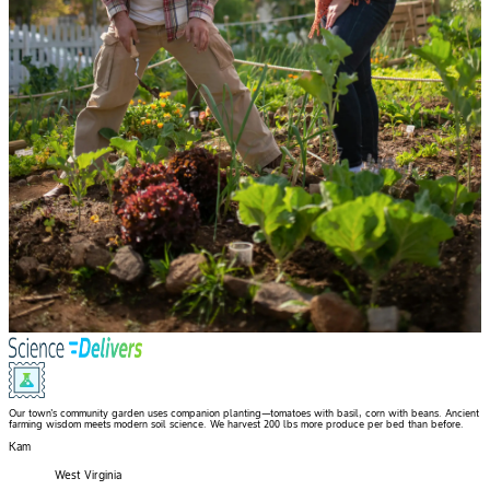
Our town's community garden uses companion planting—tomatoes with basil, corn with beans. Ancient
farming wisdom meets modern soil science. We harvest 200 lbs more produce per bed than before.
Kam
West Virginia