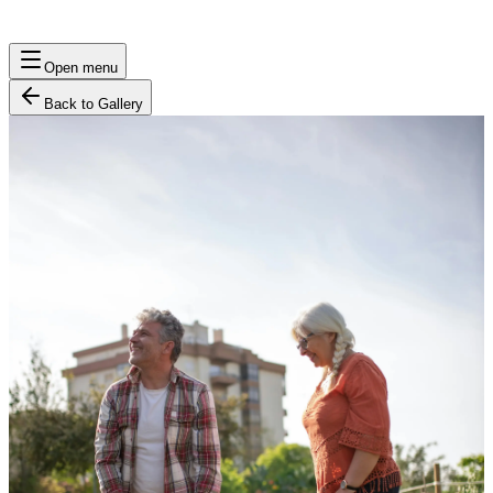
Open menu
Back to Gallery