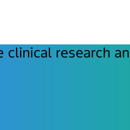
clinical research an