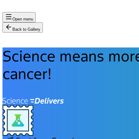
Open menu
Back to Gallery
Science means more 
cancer!