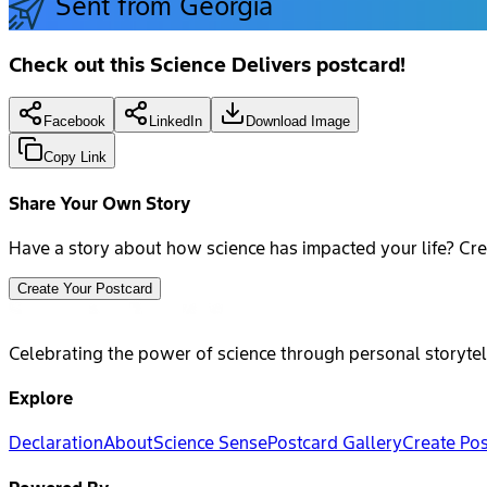
Sent from Georgia
Check out this Science Delivers postcard!
Facebook
LinkedIn
Download Image
Copy Link
Share Your Own Story
Have a story about how science has impacted your life? Cre
Create Your Postcard
Celebrating the power of science through personal storytel
Explore
Declaration
About
Science Sense
Postcard Gallery
Create Po