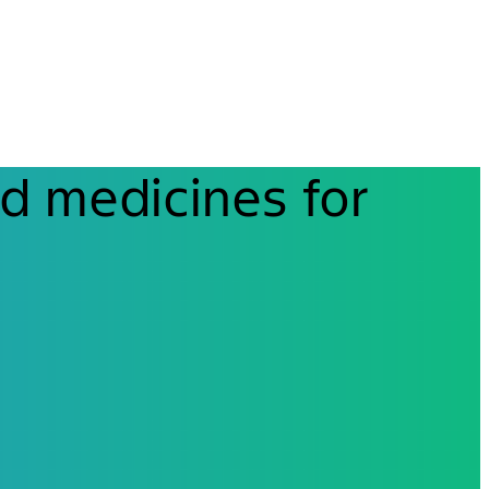
d medicines for