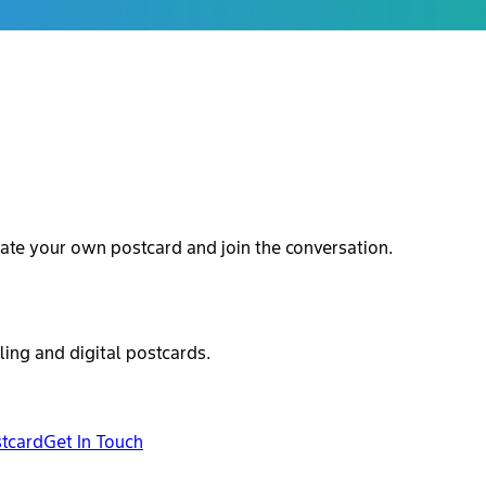
ate your own postcard and join the conversation.
ling and digital postcards.
stcard
Get In Touch