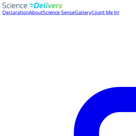
Declaration
About
Science Sense
Gallery
Count Me In!